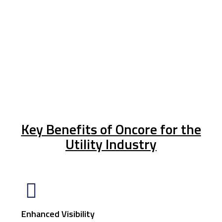
Key Benefits of Oncore for the
Utility Industry
Enhanced Visibility