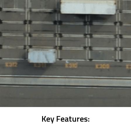
Key Features: