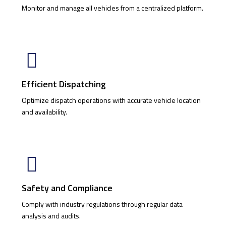
Monitor and manage all vehicles from a centralized platform.
Efficient Dispatching
Optimize dispatch operations with accurate vehicle location
and availability.
Safety and Compliance
Comply with industry regulations through regular data
analysis and audits.