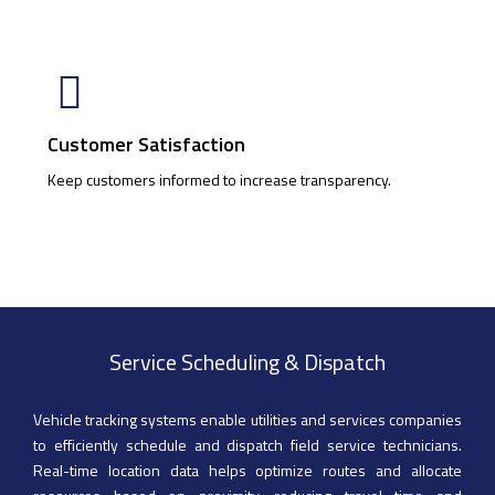
Customer Satisfaction
Keep customers informed to increase transparency.
Service Scheduling & Dispatch
Vehicle tracking systems enable utilities and services companies
to efficiently schedule and dispatch field service technicians.
Real-time location data helps optimize routes and allocate