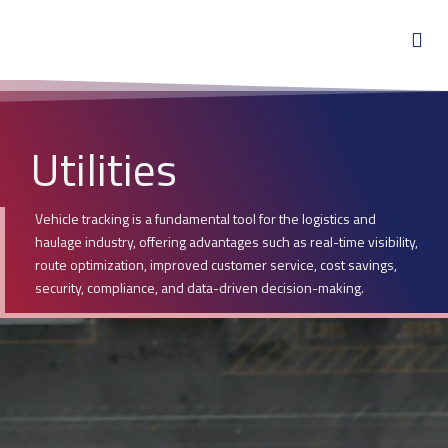
Utilities
Vehicle tracking is a fundamental tool for the logistics and
haulage industry, offering advantages such as real-time visibility,
route optimization, improved customer service, cost savings,
security, compliance, and data-driven decision-making.