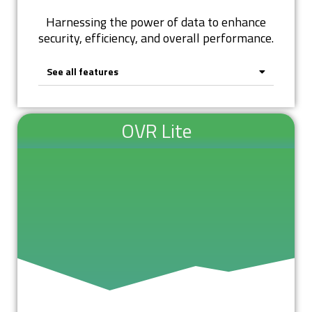
Harnessing the power of data to enhance
security, efficiency, and overall performance.
See all features
OVR Lite