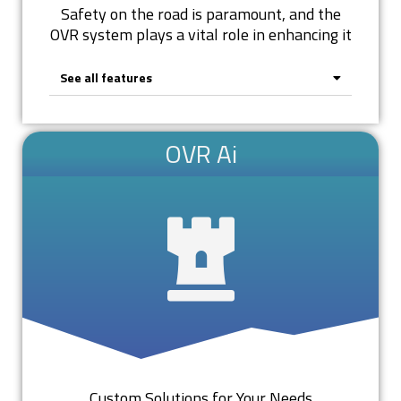
Safety on the road is paramount, and the
OVR system plays a vital role in enhancing it
See all features
OVR Ai
Custom Solutions for Your Needs