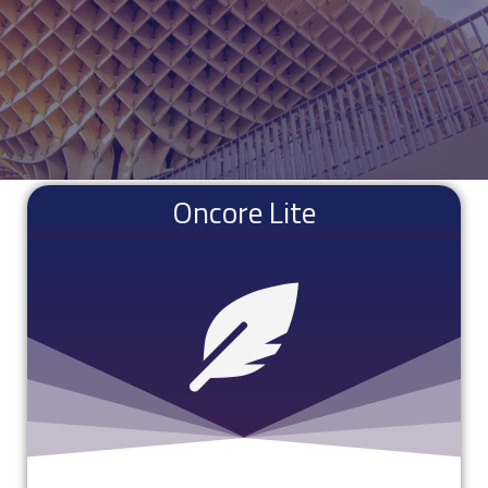
Oncore Lite