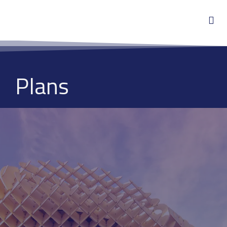
Plans