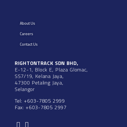
About Us
Careers
Contact Us
RIGHTONTRACK SDN BHD,
E-12-1, Block E, Plaza Glomac,
SS7/19, Kelana Jaya,
47300 Petaling Jaya,
Selangor
Tel: +603-7805 2999
Fax: +603-7805 2997