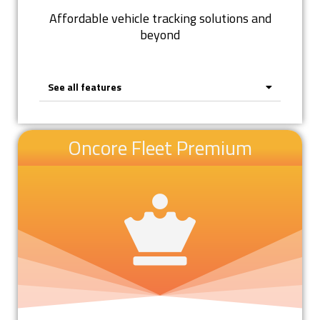
Affordable vehicle tracking solutions and
beyond
See all features
Oncore Fleet Premium