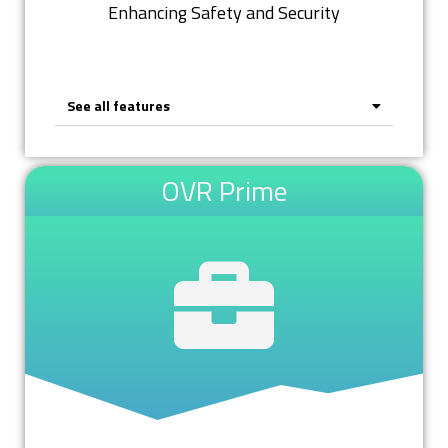
Enhancing Safety and Security
See all features
OVR Prime