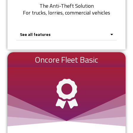
The Anti-Theft Solution
For trucks, lorries, commercial vehicles
See all features
Oncore Fleet Basic